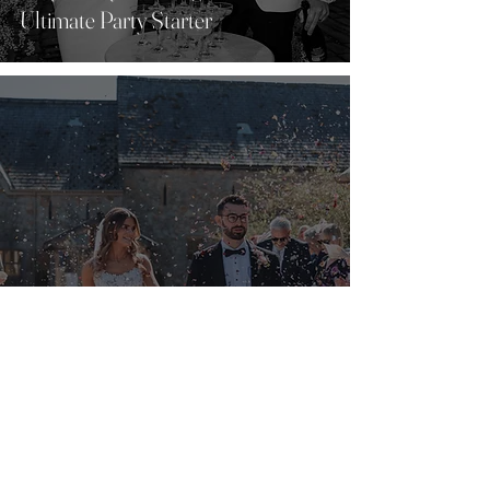
Ultimate Party Starter
Top 10 things to think about before
booking your wedding venue...
Find Us
Wyresdale Park, Long Lane, Scorton, PR3 1BT