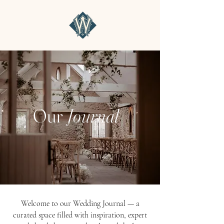
Our
Journal
Welcome to our Wedding Journal — a
curated space filled with inspiration, expert