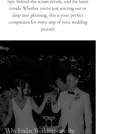
tips, behind-the-scenes details, and the latest
trends. Whether you're just starting out or
deep into planning, this is your perfect
companion for every step of your wedding
journey.
Blog
Why Friday Weddings are the