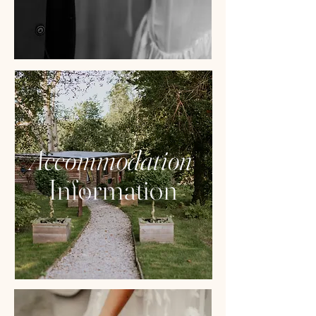
Accommodation
Information