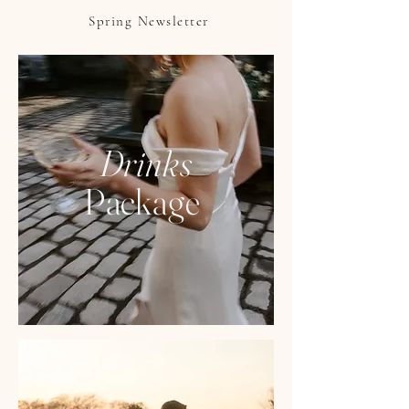
Spring Newsletter
Drinks
Package