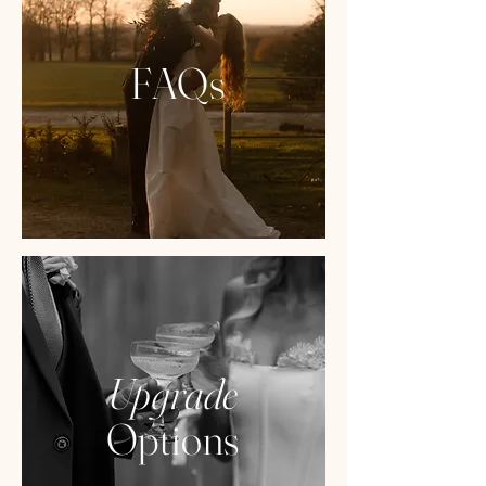
FAQs
Upgrade
Options