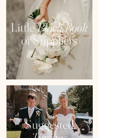
Little
Black Book
of Suppliers
Suggested
Timings