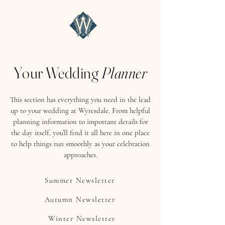
Your Wedding
Planner
This section has everything you need in the lead
up to your wedding at Wyresdale. From helpful
planning information to important details for
the day itself, you’ll find it all here in one place
to help things run smoothly as your celebration
approaches.
Summer Newsletter
Autumn Newsletter
Winter Newsletter