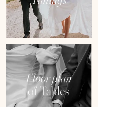
Floor plan
of Tables